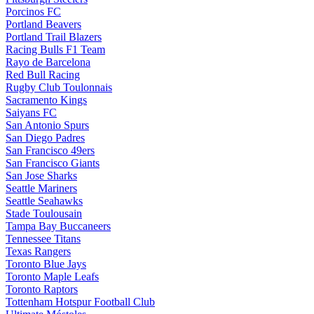
Porcinos FC
Portland Beavers
Portland Trail Blazers
Racing Bulls F1 Team
Rayo de Barcelona
Red Bull Racing
Rugby Club Toulonnais
Sacramento Kings
Saiyans FC
San Antonio Spurs
San Diego Padres
San Francisco 49ers
San Francisco Giants
San Jose Sharks
Seattle Mariners
Seattle Seahawks
Stade Toulousain
Tampa Bay Buccaneers
Tennessee Titans
Texas Rangers
Toronto Blue Jays
Toronto Maple Leafs
Toronto Raptors
Tottenham Hotspur Football Club