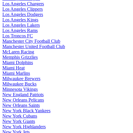
Los Angeles Chargers
Los Angeles Clippers
Los Angeles Dodgers
Los Angeles Kings
Los Angeles Lakers
Los Angeles Rams
Los Troncos FC
Manchester City Football Club
Manchester United Football Club
McLaren Racing
Memphis Grizzlies
Miami Dolphins
Miami Heat
Miami Marlins
Milwaukee Brewers
Milwaukee Bucks
Minnesota Vikings
New England Patriots
New Orleans Pelicans
New Orleans Saints
New York Black Yankees
New York Cubans
New York Giants
New York Highlanders
New York Jets