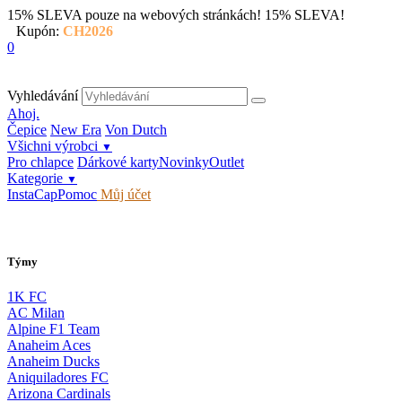
15% SLEVA pouze na webových stránkách!
15% SLEVA!
Kupón:
CH2026
0
Vyhledávání
Ahoj.
Čepice
New Era
Von Dutch
Všichni výrobci
▼
Pro chlapce
Dárkové karty
Novinky
Outlet
Kategorie
▼
InstaCap
Pomoc
Můj účet
Týmy
1K FC
AC Milan
Alpine F1 Team
Anaheim Aces
Anaheim Ducks
Aniquiladores FC
Arizona Cardinals