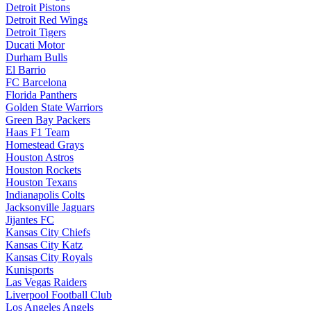
Detroit Pistons
Detroit Red Wings
Detroit Tigers
Ducati Motor
Durham Bulls
El Barrio
FC Barcelona
Florida Panthers
Golden State Warriors
Green Bay Packers
Haas F1 Team
Homestead Grays
Houston Astros
Houston Rockets
Houston Texans
Indianapolis Colts
Jacksonville Jaguars
Jijantes FC
Kansas City Chiefs
Kansas City Katz
Kansas City Royals
Kunisports
Las Vegas Raiders
Liverpool Football Club
Los Angeles Angels