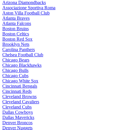
Arizona Diamondbacks
Associazione Sportiva Roma
Aston Villa Football Club
Atlanta Braves
Atlanta Falcons
Boston Bruins
Boston Celtics
Boston Red Sox
Brooklyn Nets
Carolina Panthers
Chelsea Football Club
Chicago Bears
Chicago Blackhawks
Chicago Bulls
Chicago Cubs
Chicago White Sox
Cincinnati Bengals
Cincinnati Reds
Cleveland Browns
Cleveland Cavaliers
Cleveland Cubs
Dallas Cowboys
Dallas Mavericks
Denver Broncos
Denver Nuggets