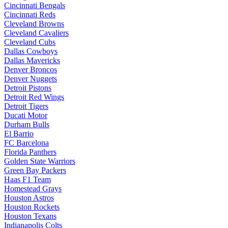
Cincinnati Bengals
Cincinnati Reds
Cleveland Browns
Cleveland Cavaliers
Cleveland Cubs
Dallas Cowboys
Dallas Mavericks
Denver Broncos
Denver Nuggets
Detroit Pistons
Detroit Red Wings
Detroit Tigers
Ducati Motor
Durham Bulls
El Barrio
FC Barcelona
Florida Panthers
Golden State Warriors
Green Bay Packers
Haas F1 Team
Homestead Grays
Houston Astros
Houston Rockets
Houston Texans
Indianapolis Colts