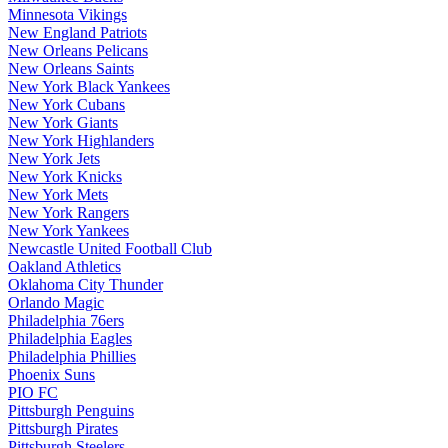
Minnesota Vikings
New England Patriots
New Orleans Pelicans
New Orleans Saints
New York Black Yankees
New York Cubans
New York Giants
New York Highlanders
New York Jets
New York Knicks
New York Mets
New York Rangers
New York Yankees
Newcastle United Football Club
Oakland Athletics
Oklahoma City Thunder
Orlando Magic
Philadelphia 76ers
Philadelphia Eagles
Philadelphia Phillies
Phoenix Suns
PIO FC
Pittsburgh Penguins
Pittsburgh Pirates
Pittsburgh Steelers