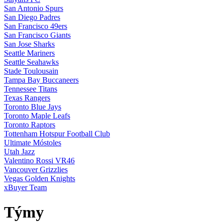
San Antonio Spurs
San Diego Padres
San Francisco 49ers
San Francisco Giants
San Jose Sharks
Seattle Mariners
Seattle Seahawks
Stade Toulousain
Tampa Bay Buccaneers
Tennessee Titans
Texas Rangers
Toronto Blue Jays
Toronto Maple Leafs
Toronto Raptors
Tottenham Hotspur Football Club
Ultimate Móstoles
Utah Jazz
Valentino Rossi VR46
Vancouver Grizzlies
Vegas Golden Knights
xBuyer Team
Týmy