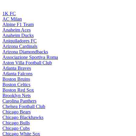
1K FC
AC Milan
Alpine F1 Team
Anaheim Aces
Anaheim Ducks
Aniquiladores FC
Arizona Cardinals
Arizona Diamondbacks
Associazione Sportiva Roma
Aston Villa Football Club
Atlanta Braves
Atlanta Falcons
Boston Bruins
Boston Celtics
Boston Red Sox
Brooklyn Nets
Carolina Panthers
Chelsea Football Club
Chicago Bears
Chicago Blackhawks
Chicago Bulls
Chicago Cubs
Chicago White Sox