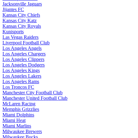
Jacksonville Jaguars
Jijantes FC
Kansas City Chiefs
Kansas City Katz
Kansas City Royals
Kunisports
Las Vegas Raiders
Liverpool Football Club
Los Angeles Angels
Los Angeles Chargers
Los Angeles Clippers
Los Angeles Dodgers
Los Angeles Kings
Los Angeles Lakers
Los Angeles Rams
Los Troncos FC
Manchester City Football Club
Manchester United Football Club
McLaren Racing
Memphis Grizzlies
Miami Dolphins
Miami Heat
Miami Marlins
Milwaukee Brewers
Milwaukee Bucks