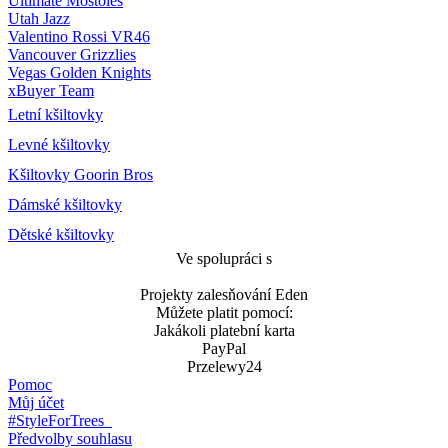
Ultimate Móstoles
Utah Jazz
Valentino Rossi VR46
Vancouver Grizzlies
Vegas Golden Knights
xBuyer Team
Letní kšiltovky
Levné kšiltovky
Kšiltovky Goorin Bros
Dámské kšiltovky
Dětské kšiltovky
Ve spolupráci s
Projekty zalesňování Eden
Můžete platit pomocí:
Jakákoli platební karta
PayPal
Przelewy24
Pomoc
Můj účet
#StyleForTrees
Předvolby souhlasu