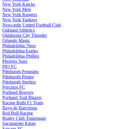
New York Knicks
New York Mets
New York Rangers
New York Yankees
Newcastle United Football Club
Oakland Athletics
Oklahoma City Thunder
Orlando Magic
Philadelphia 76ers
Philadelphia Eagles
Philadelphia Phillies
Phoenix Suns
PIO FC
Pittsburgh Penguins
Pittsburgh Pirates
Pittsburgh Steelers
Porcinos FC
Portland Beavers
Portland Trail Blazers
Racing Bulls F1 Team
Rayo de Barcelona
Red Bull Racing
Rugby Club Toulonnais
Sacramento Kings
Saiyans FC